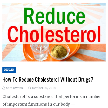
HEALTH
How To Reduce Cholesterol Without Drugs?
Sam Owens
October 10, 2018
Cholesterol is a substance that performs a number
of important functions in our body —