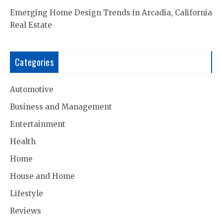
Emerging Home Design Trends in Arcadia, California
Real Estate
Categories
Automotive
Business and Management
Entertainment
Health
Home
House and Home
Lifestyle
Reviews