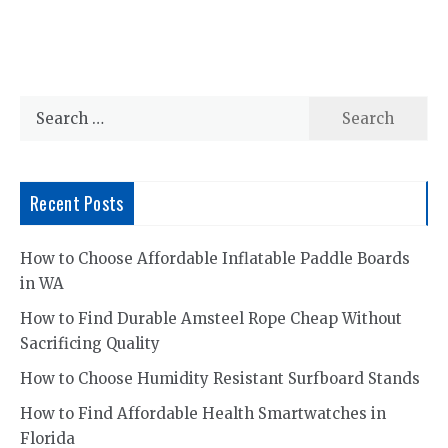
Search
for:
Recent Posts
How to Choose Affordable Inflatable Paddle Boards
in WA
How to Find Durable Amsteel Rope Cheap Without
Sacrificing Quality
How to Choose Humidity Resistant Surfboard Stands
How to Find Affordable Health Smartwatches in
Florida