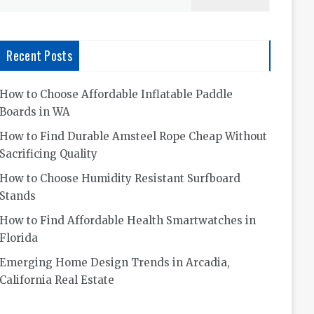
for:
Recent Posts
How to Choose Affordable Inflatable Paddle
Boards in WA
How to Find Durable Amsteel Rope Cheap Without
Sacrificing Quality
How to Choose Humidity Resistant Surfboard
Stands
How to Find Affordable Health Smartwatches in
Florida
Emerging Home Design Trends in Arcadia,
California Real Estate