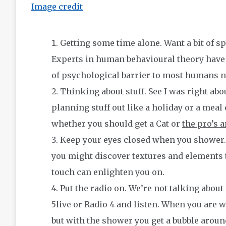
Image credit
Getting some time alone. Want a bit of sp
Experts in human behavioural theory have 
of psychological barrier to most humans n
Thinking about stuff. See I was right about
planning stuff out like a holiday or a mea
whether you should get a Cat or
the pro’s 
Keep your eyes closed when you shower. 
you might discover textures and elements t
touch can enlighten you on.
Put the radio on. We’re not talking about
5live or Radio 4 and listen. When you are 
but with the shower you get a bubble aroun