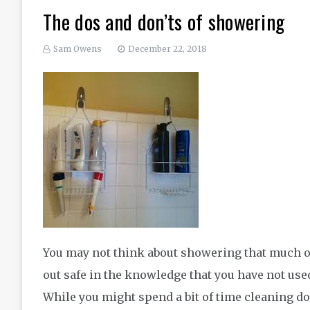
The dos and don’ts of showering
Sam Owens
December 22, 2018
You may not think about showering that much or a
out safe in the knowledge that you have not use
While you might spend a bit of time cleaning d