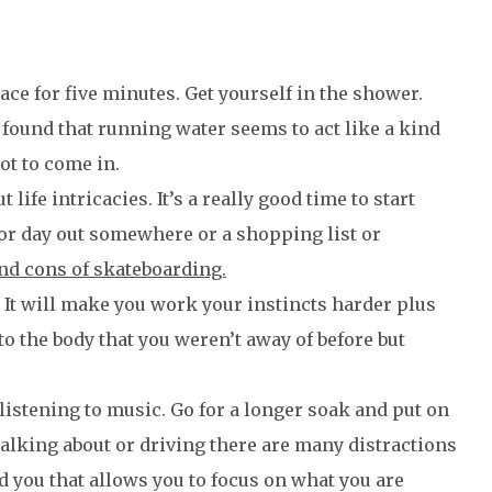
ace for five minutes. Get yourself in the shower.
found that running water seems to act like a kind
ot to come in.
 life intricacies. It’s a really good time to start
l or day out somewhere or a shopping list or
and cons of skateboarding.
It will make you work your instincts harder plus
o the body that you weren’t away of before but
 listening to music. Go for a longer soak and put on
walking about or driving there are many distractions
d you that allows you to focus on what you are