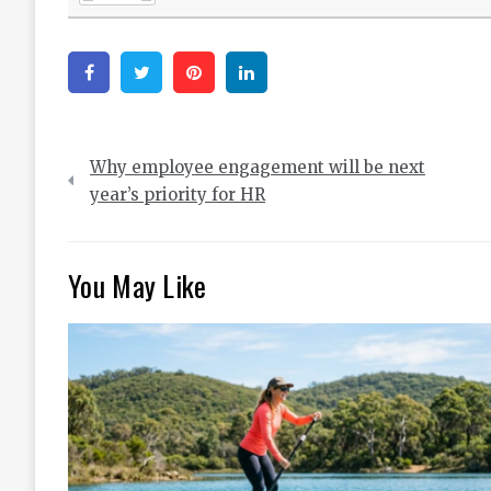
Facebook
Twitter
Pinterest
Linkedin
Post
Why employee engagement will be next
navigation
year’s priority for HR
You May Like