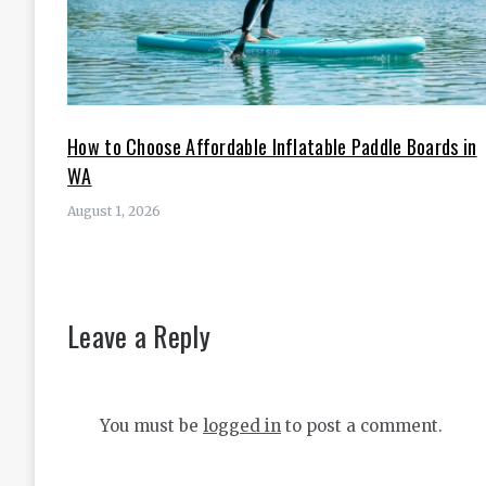
How to Choose Affordable Inflatable Paddle Boards in
WA
August 1, 2026
Leave a Reply
You must be
logged in
to post a comment.