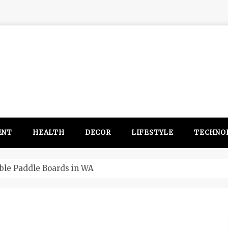
ENT
HEALTH
DECOR
LIFESTYLE
TECHNO
itsubishi Outlander PHEV ahead to 2017