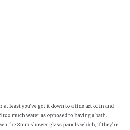
t least you’ve got it down to a fine art of in and
d too much water as opposed to having a bath.
own the 8mm shower glass panels which, if they’re