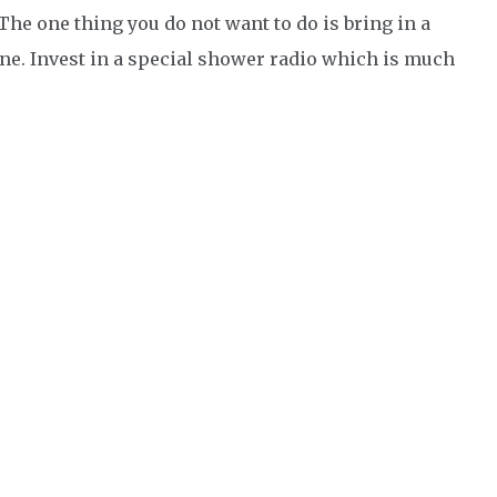
 The one thing you do not want to do is bring in a
ne. Invest in a special shower radio which is much