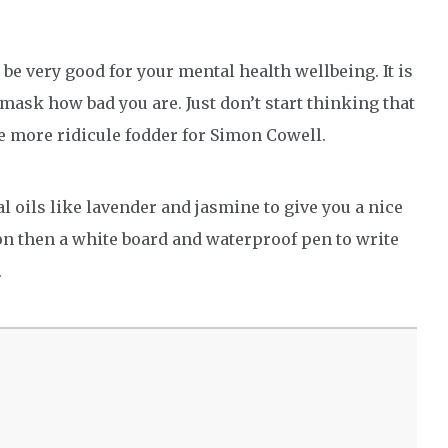
 be very good for your mental health wellbeing. It is
mask how bad you are. Just don’t start thinking that
e more ridicule fodder for Simon Cowell.
al oils like lavender and jasmine to give you a nice
ion then a white board and waterproof pen to write
.