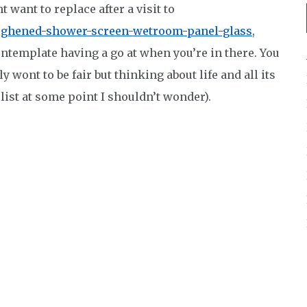
 want to replace after a visit to
ughened-shower-screen-wetroom-panel-glass
,
ontemplate having a go at when you’re in there. You
y wont to be fair but thinking about life and all its
list at some point I shouldn’t wonder).