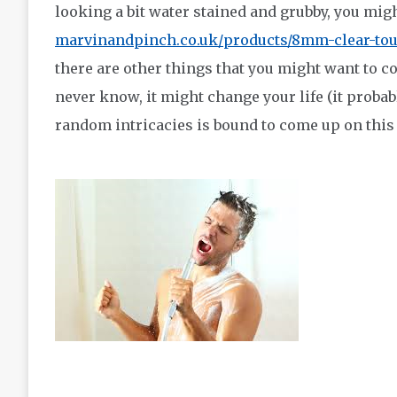
looking a bit water stained and grubby, you might
marvinandpinch.co.uk/products/8mm-clear-to
there are other things that you might want to c
never know, it might change your life (it probabl
random intricacies is bound to come up on this 