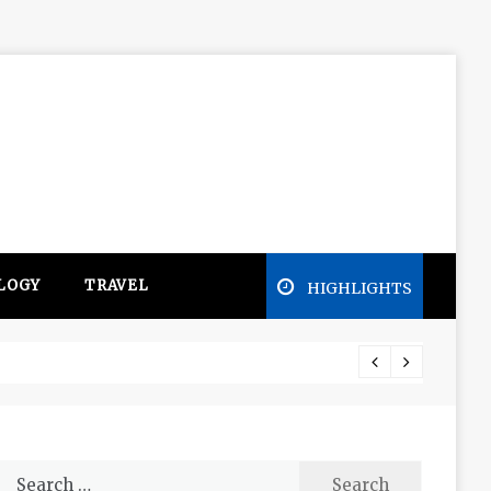
LOGY
TRAVEL
HIGHLIGHTS
Free e
Search