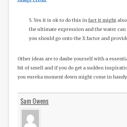
Yes it is ok to do this in
fact it might
also
the ultimate expression and the water can 
you should go onto the X factor and provid
Other ideas are to daube yourself with a essenti
bit of smell and if you do get a sudden inspirat
you eureka moment down might come in handy
Sam Owens