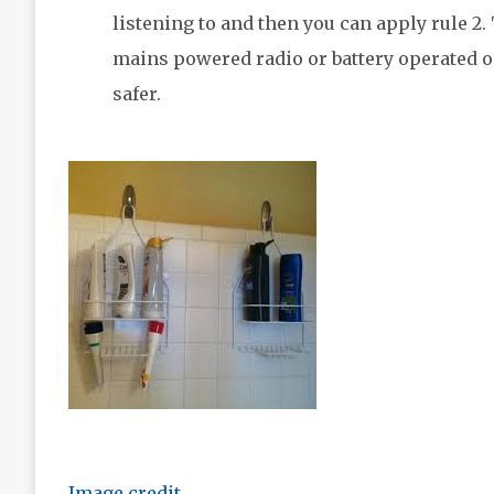
listening to and then you can apply rule 2.
mains powered radio or battery operated o
safer.
Image credit