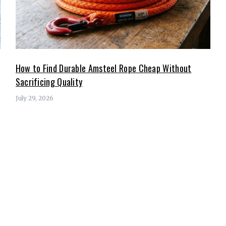
How to Find Durable Amsteel Rope Cheap Without
Sacrificing Quality
July 29, 2026