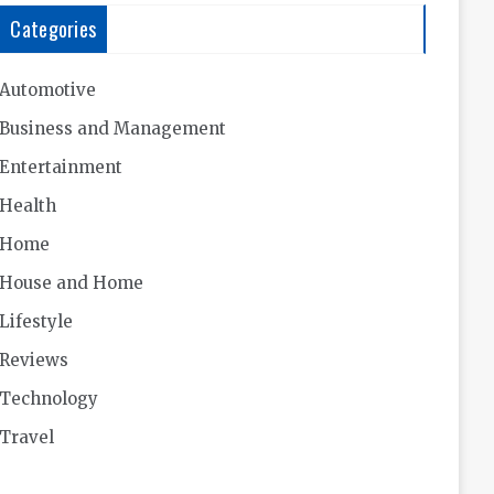
Categories
Automotive
Business and Management
Entertainment
Health
Home
House and Home
Lifestyle
Reviews
Technology
Travel