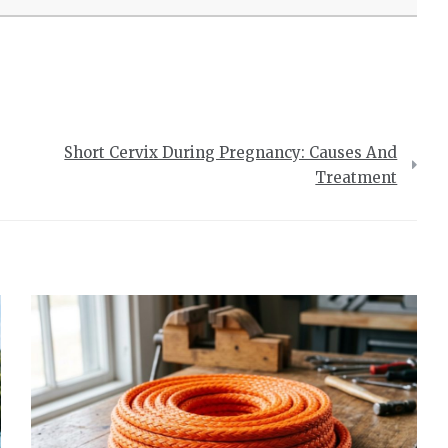
Short Cervix During Pregnancy: Causes And
Treatment